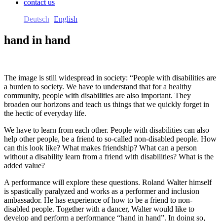
contact us
Deutsch
English
hand in hand
The image is still widespread in society: “People with disabilities are
a burden to society. We have to understand that for a healthy
community, people with disabilities are also important. They
broaden our horizons and teach us things that we quickly forget in
the hectic of everyday life.
We have to learn from each other. People with disabilities can also
help other people, be a friend to so-called non-disabled people. How
can this look like? What makes friendship? What can a person
without a disability learn from a friend with disabilities? What is the
added value?
A performance will explore these questions. Roland Walter himself
is spastically paralyzed and works as a performer and inclusion
ambassador. He has experience of how to be a friend to non-
disabled people. Together with a dancer, Walter would like to
develop and perform a performance “hand in hand”. In doing so,