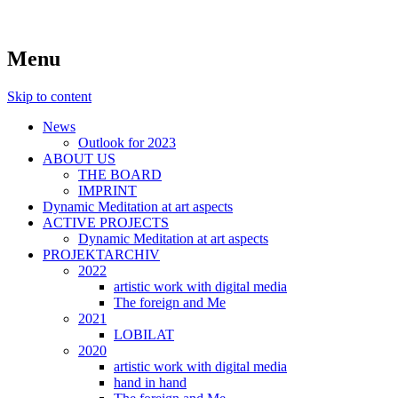
symposiums, workshops, seminars and
art aspects
Menu
exhibitions on art
Skip to content
News
Outlook for 2023
ABOUT US
THE BOARD
IMPRINT
Dynamic Meditation at art aspects
ACTIVE PROJECTS
Dynamic Meditation at art aspects
PROJEKTARCHIV
2022
artistic work with digital media
The foreign and Me
2021
LOBILAT
2020
artistic work with digital media
hand in hand