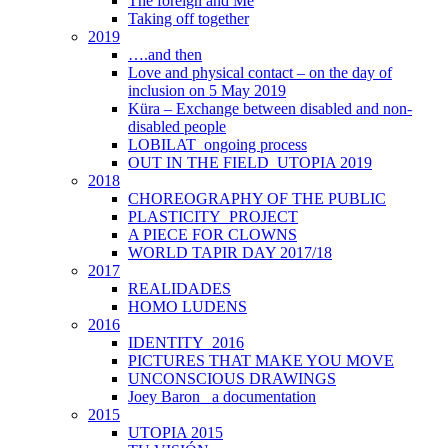
The foreign and Me
Taking off together
2019
….and then
Love and physical contact – on the day of
inclusion on 5 May 2019
Küra – Exchange between disabled and non-
disabled people
LOBILAT_ongoing process
OUT IN THE FIELD_UTOPIA 2019
2018
CHOREOGRAPHY OF THE PUBLIC
PLASTICITY_PROJECT
A PIECE FOR CLOWNS
WORLD TAPIR DAY 2017/18
2017
REALIDADES
HOMO LUDENS
2016
IDENTITY_2016
PICTURES THAT MAKE YOU MOVE
UNCONSCIOUS DRAWINGS
Joey Baron_ a documentation
2015
UTOPIA 2015