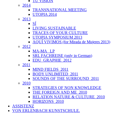
TU VISIÓN
2014
TRANSNATIONAL MEETING
UTOPIA 2014
2013
SÍ
LIVING SUSTAINABLE
TRACES OF YOUR CULTURE
UTOPIA SYMPOSIUM 2013
AQUÍ VIVIMOS (for Mirada de Mujeres 2013)
2012
MA-MA _LP
SRL FACHREISE (only in German)
EDU_GRAPHIE_2012
2011
MIND FIELDS_2011
BODY UNLIMITED_2011
SOUNDS OF THE SURROUND_2011
2010
STRATEGIES OF NON KNOWLEDGE
THE FOREIGN AND ME_2010
RELATION NATURE & CULTURE_2010
HORIZONS_2010
ASSISTENZ
VON ERLENBACH KUNSTSCHULE.