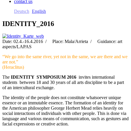
contact us
Deutsch
English
IDENTITY_2016
Date: 02.4.-16.4.2016 / Place: Mala/Arrieta / Guidance: art
aspects/LAPAS
“We go into the same river, yet not in the same, we are there and we
are not.”
(Heraclitus)
The
IDENTITY SYMPOSIUM 2016
invites international
students between 18 and 30 years of all arts discipline to be a part
of an intercultural exchange.
The identity of the people does not constitute whatsoever unique
essence or an immutable essence. The formation of an identity for
the American philosopher George Herbert Mead relies heavily on
social interactions of individuals with other people. This is done via
language and various means of communication, such as gestures and
facial expressions or creative action.