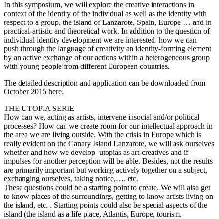
In this symposium, we will explore the creative interactions in
context of the identity of the individual as well as the identity with
respect to a group, the island of Lanzarote, Spain, Europe … and in
practical-artistic and theoretical work. In addition to the question of
individual identity development we are interested how we can
push through the language of creativity an identity-forming element
by an active exchange of our actions within a heterogeneous group
with young people from different European countries
.
The detailed description and application can be downloaded from
October 2015 here.
THE UTOPIA SERIE
How can we, acting as artists, intervene insocial and/or political
processes? How can we create room for our intellectual approach in
the area we are living outside. With the crisis in Europe which is
really evident on the Canary Island Lanzarote, we will ask ourselves
whether and how we develop utopias as art-creatives and if
impulses for another perception will be able. Besides, not the results
are primarily important but working actively together on a subject,
exchanging ourselves, taking notice,…. etc.
These questions could be a starting point to create. We will also get
to know places of the surroundings, getting to know artists living on
the island, etc. . Starting points could also be special aspects of the
island (the island as a life place, Atlantis, Europe, tourism,