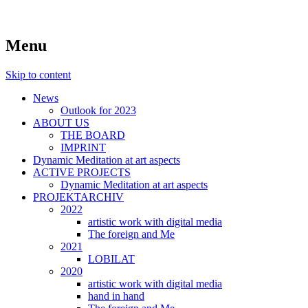
symposiums, workshops, seminars and
art aspects
Menu
exhibitions on art
Skip to content
News
Outlook for 2023
ABOUT US
THE BOARD
IMPRINT
Dynamic Meditation at art aspects
ACTIVE PROJECTS
Dynamic Meditation at art aspects
PROJEKTARCHIV
2022
artistic work with digital media
The foreign and Me
2021
LOBILAT
2020
artistic work with digital media
hand in hand