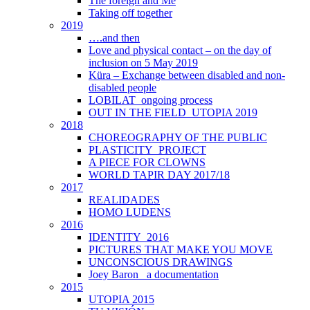
The foreign and Me
Taking off together
2019
….and then
Love and physical contact – on the day of
inclusion on 5 May 2019
Küra – Exchange between disabled and non-
disabled people
LOBILAT_ongoing process
OUT IN THE FIELD_UTOPIA 2019
2018
CHOREOGRAPHY OF THE PUBLIC
PLASTICITY_PROJECT
A PIECE FOR CLOWNS
WORLD TAPIR DAY 2017/18
2017
REALIDADES
HOMO LUDENS
2016
IDENTITY_2016
PICTURES THAT MAKE YOU MOVE
UNCONSCIOUS DRAWINGS
Joey Baron_ a documentation
2015
UTOPIA 2015