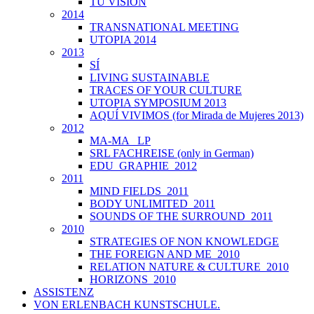
TU VISIÓN
2014
TRANSNATIONAL MEETING
UTOPIA 2014
2013
SÍ
LIVING SUSTAINABLE
TRACES OF YOUR CULTURE
UTOPIA SYMPOSIUM 2013
AQUÍ VIVIMOS (for Mirada de Mujeres 2013)
2012
MA-MA _LP
SRL FACHREISE (only in German)
EDU_GRAPHIE_2012
2011
MIND FIELDS_2011
BODY UNLIMITED_2011
SOUNDS OF THE SURROUND_2011
2010
STRATEGIES OF NON KNOWLEDGE
THE FOREIGN AND ME_2010
RELATION NATURE & CULTURE_2010
HORIZONS_2010
ASSISTENZ
VON ERLENBACH KUNSTSCHULE.