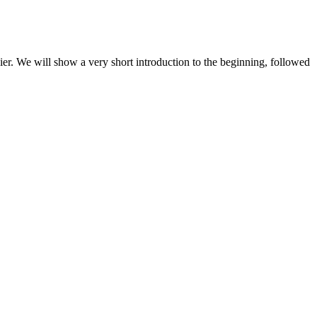
. We will show a very short introduction to the beginning, followed