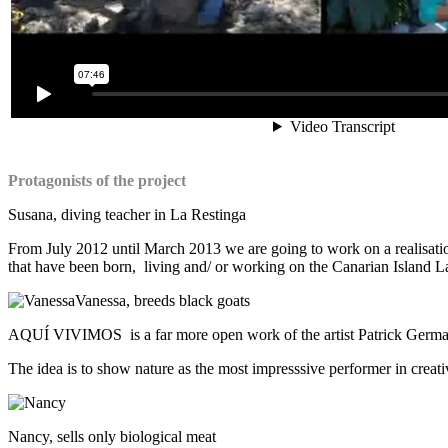
Protagonists of the project
Susana, diving teacher in La Restinga
From July 2012 until March 2013 we are going to work on a realisation 
that have been born, living and/ or working on the Canarian Island Lan
Vanessa, breeds black goats
AQUÍ VIVIMOS is a far more open work of the artist Patrick Germanie
The idea is to show nature as the most impresssive performer in creati
Nancy, sells only biological meat