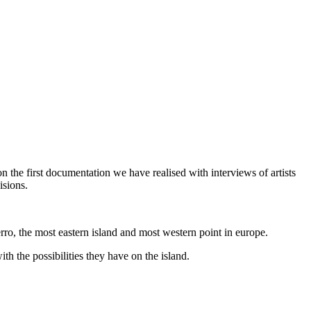
n the first documentation we have realised with interviews of artists
isions.
o, the most eastern island and most western point in europe.
h the possibilities they have on the island.