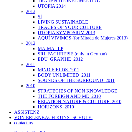
TRANSNATIONAL MEETING
UTOPIA 2014
2013
SÍ
LIVING SUSTAINABLE
TRACES OF YOUR CULTURE
UTOPIA SYMPOSIUM 2013
AQUÍ VIVIMOS (for Mirada de Mujeres 2013)
2012
MA-MA _LP
SRL FACHREISE (only in German)
EDU_GRAPHIE_2012
2011
MIND FIELDS_2011
BODY UNLIMITED_2011
SOUNDS OF THE SURROUND_2011
2010
STRATEGIES OF NON KNOWLEDGE
THE FOREIGN AND ME_2010
RELATION NATURE & CULTURE_2010
HORIZONS_2010
ASSISTENZ
VON ERLENBACH KUNSTSCHULE.
contact us