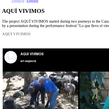
Deutsch
English
AQUÍ VIVIMOS
The project AQUÍ VIVIMOS started during two journeys to the Canaria
by a presentation during the performance festival “Lo que llevo el vie
AQUÍ VIVIMOS