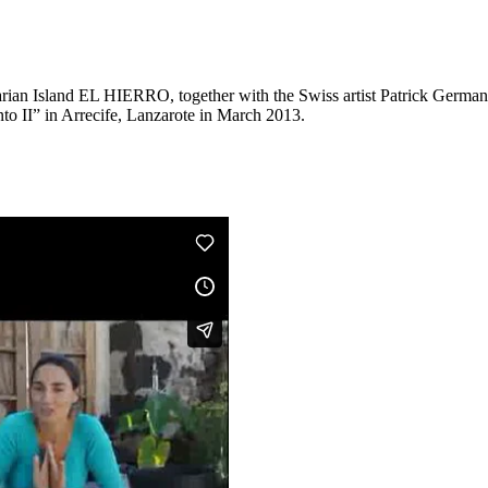
n Island EL HIERRO, together with the Swiss artist Patrick Germanier
nto II” in Arrecife, Lanzarote in March 2013.