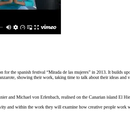
for the spanish festival “Mirada de las mujeres” in 2013. It builds upo
zarote, showing their work, taking time to talk about their ideas and v
r and Michael von Erlenbach, realised on the Canarian island El Hierr
vity and within the work they will examine how creative people work wit