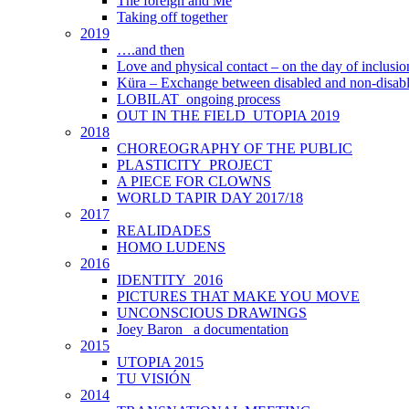
The foreign and Me
Taking off together
2019
….and then
Love and physical contact – on the day of inclus
Küra – Exchange between disabled and non-disab
LOBILAT_ongoing process
OUT IN THE FIELD_UTOPIA 2019
2018
CHOREOGRAPHY OF THE PUBLIC
PLASTICITY_PROJECT
A PIECE FOR CLOWNS
WORLD TAPIR DAY 2017/18
2017
REALIDADES
HOMO LUDENS
2016
IDENTITY_2016
PICTURES THAT MAKE YOU MOVE
UNCONSCIOUS DRAWINGS
Joey Baron_ a documentation
2015
UTOPIA 2015
TU VISIÓN
2014