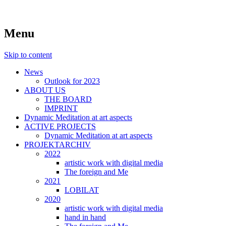
symposiums, workshops, seminars and exhib
art aspects
Menu
Skip to content
News
Outlook for 2023
ABOUT US
THE BOARD
IMPRINT
Dynamic Meditation at art aspects
ACTIVE PROJECTS
Dynamic Meditation at art aspects
PROJEKTARCHIV
2022
artistic work with digital media
The foreign and Me
2021
LOBILAT
2020
artistic work with digital media
hand in hand