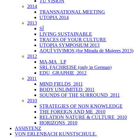
TU VISIÓN
2014
TRANSNATIONAL MEETING
UTOPIA 2014
2013
SÍ
LIVING SUSTAINABLE
TRACES OF YOUR CULTURE
UTOPIA SYMPOSIUM 2013
AQUÍ VIVIMOS (for Mirada de Mujeres 2013)
2012
MA-MA _LP
SRL FACHREISE (only in German)
EDU_GRAPHIE_2012
2011
MIND FIELDS_2011
BODY UNLIMITED_2011
SOUNDS OF THE SURROUND_2011
2010
STRATEGIES OF NON KNOWLEDGE
THE FOREIGN AND ME_2010
RELATION NATURE & CULTURE_2010
HORIZONS_2010
ASSISTENZ
VON ERLENBACH KUNSTSCHULE.