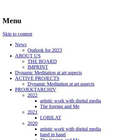
symposiums, workshops, seminars and
art aspects
Menu
exhibitions on art
Skip to content
News
Outlook for 2023
ABOUT US
THE BOARD
IMPRINT
Dynamic Meditation at art aspects
ACTIVE PROJECTS
Dynamic Meditation at art aspects
PROJEKTARCHIV
2022
artistic work with digital media
The foreign and Me
2021
LOBILAT
2020
artistic work with digital media
hand in hand