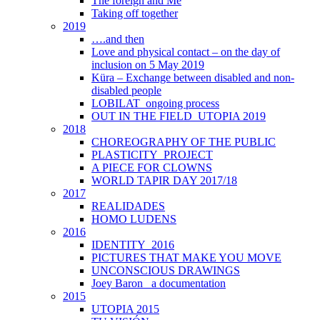
The foreign and Me
Taking off together
2019
….and then
Love and physical contact – on the day of
inclusion on 5 May 2019
Küra – Exchange between disabled and non-
disabled people
LOBILAT_ongoing process
OUT IN THE FIELD_UTOPIA 2019
2018
CHOREOGRAPHY OF THE PUBLIC
PLASTICITY_PROJECT
A PIECE FOR CLOWNS
WORLD TAPIR DAY 2017/18
2017
REALIDADES
HOMO LUDENS
2016
IDENTITY_2016
PICTURES THAT MAKE YOU MOVE
UNCONSCIOUS DRAWINGS
Joey Baron_ a documentation
2015
UTOPIA 2015