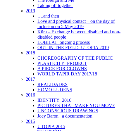
The foreign and Me
Taking off together
2019
….and then
Love and physical contact – on the day of
inclusion on 5 May 2019
Küra – Exchange between disabled and non-
disabled people
LOBILAT_ongoing process
OUT IN THE FIELD_UTOPIA 2019
2018
CHOREOGRAPHY OF THE PUBLIC
PLASTICITY_PROJECT
A PIECE FOR CLOWNS
WORLD TAPIR DAY 2017/18
2017
REALIDADES
HOMO LUDENS
2016
IDENTITY_2016
PICTURES THAT MAKE YOU MOVE
UNCONSCIOUS DRAWINGS
Joey Baron_ a documentation
2015
UTOPIA 2015