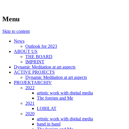
symposiums, workshops, seminars and
art aspects
Menu
exhibitions on art
Skip to content
News
Outlook for 2023
ABOUT US
THE BOARD
IMPRINT
Dynamic Meditation at art aspects
ACTIVE PROJECTS
Dynamic Meditation at art aspects
PROJEKTARCHIV
2022
artistic work with digital media
The foreign and Me
2021
LOBILAT
2020
artistic work with digital media
hand in hand