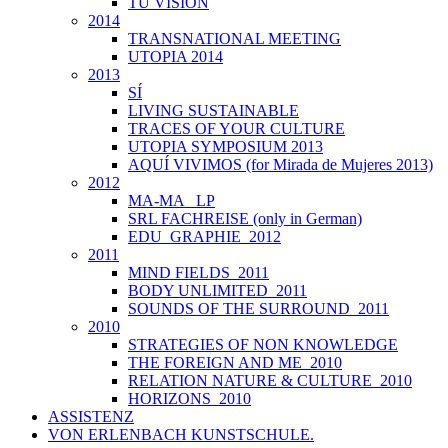
TU VISIÓN
2014
TRANSNATIONAL MEETING
UTOPIA 2014
2013
SÍ
LIVING SUSTAINABLE
TRACES OF YOUR CULTURE
UTOPIA SYMPOSIUM 2013
AQUÍ VIVIMOS (for Mirada de Mujeres 2013)
2012
MA-MA _LP
SRL FACHREISE (only in German)
EDU_GRAPHIE_2012
2011
MIND FIELDS_2011
BODY UNLIMITED_2011
SOUNDS OF THE SURROUND_2011
2010
STRATEGIES OF NON KNOWLEDGE
THE FOREIGN AND ME_2010
RELATION NATURE & CULTURE_2010
HORIZONS_2010
ASSISTENZ
VON ERLENBACH KUNSTSCHULE.