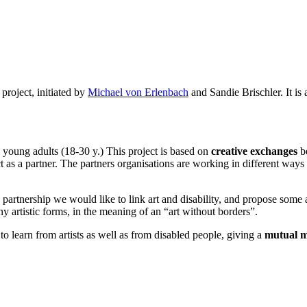
project, initiated by
Michael von Erlenbach
and Sandie Brischler. It is
d young adults (18-30 y.) This project is based on
creative exchanges
be
t as a partner. The partners organisations are working in different ways a
is partnership we would like to link art and disability, and propose some 
y artistic forms, in the meaning of an “art without borders”.
to learn from artists as well as from disabled people, giving a
mutual m