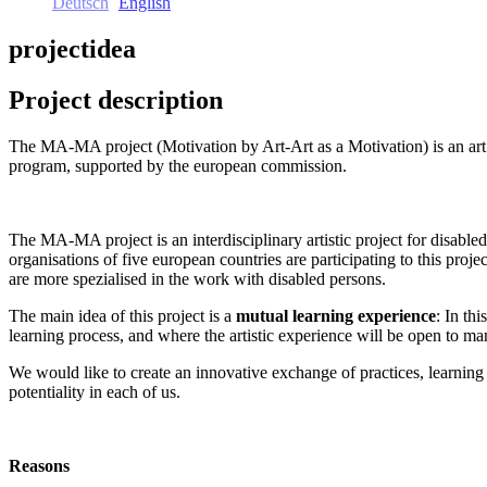
Deutsch
English
projectidea
Project description
The MA-MA project (Motivation by Art-Art as a Motivation) is an art 
program, supported by the european commission.
The MA-MA project is an interdisciplinary artistic project for disable
organisations of five european countries are participating to this projec
are more spezialised in the work with disabled persons.
The main idea of this project is a
mutual learning experience
: In th
learning process, and where the artistic experience will be open to man
We would like to create an innovative exchange of practices, learning 
potentiality in each of us.
Reasons