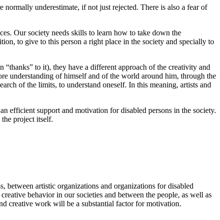
normally underestimate, if not just rejected. There is also a fear of
nces. Our society needs skills to learn how to take down the
on, to give to this person a right place in the society and specially to
n “thanks” to it), they have a different approach of the creativity and
 more understanding of himself and of the world around him, through the
search of the limits, to understand oneself. In this meaning, artists and
s an efficient support and motivation for disabled persons in the society.
he project itself.
s, between artistic organizations and organizations for disabled
 creative behavior in our societies and between the people, as well as
d creative work will be a substantial factor for motivation.