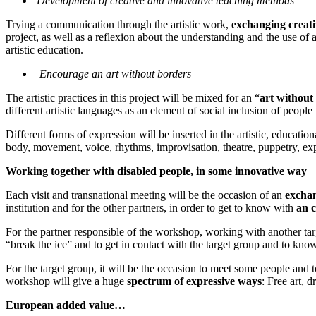
Development of creative and innovative teaching methods
Trying a communication through the artistic work,
exchanging creat
project, as well as a reflexion about the understanding and the use of 
artistic education.
Encourage an art without borders
The artistic practices in this project will be mixed for an “
art without
different artistic languages as an element of social inclusion of people 
Different forms of expression will be inserted in the artistic, educatio
body, movement, voice, rhythms, improvisation, theatre, puppetry, 
Working together with disabled people, in some innovative way
Each visit and transnational meeting will be the occasion of an
excha
institution and for the other partners, in order to get to know with
an c
For the partner responsible of the workshop, working with another targe
“break the ice” and to get in contact with the target group and to know 
For the target group, it will be the occasion to meet some people and
workshop will give a huge
spectrum of expressive ways
: Free art, 
European added value…