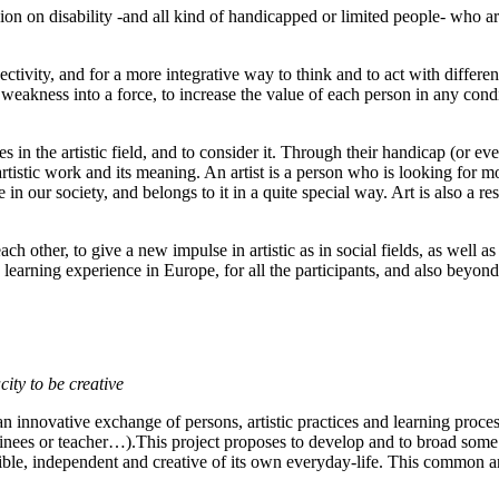
on on disability -and all kind of handicapped or limited people- who are 
tivity, and for a more integrative way to think and to act with differe
eakness into a force, to increase the value of each person in any conditi
in the artistic field, and to consider it. Through their handicap (or eve
e artistic work and its meaning. An artist is a person who is looking for
e in our society, and belongs to it in a quite special way. Art is also a re
ch other, to give a new impulse in artistic as in social fields, as well a
learning experience in Europe, for all the participants, and also beyond t
ity to be creative
an innovative exchange of persons, artistic practices and learning proces
trainees or teacher…).This project proposes to develop and to broad some
nsible, independent and creative of its own everyday-life. This common an