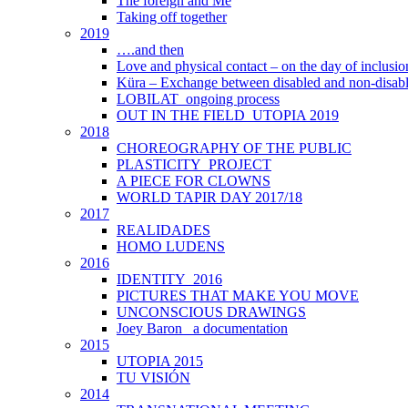
The foreign and Me
Taking off together
2019
….and then
Love and physical contact – on the day of inclus
Küra – Exchange between disabled and non-disab
LOBILAT_ongoing process
OUT IN THE FIELD_UTOPIA 2019
2018
CHOREOGRAPHY OF THE PUBLIC
PLASTICITY_PROJECT
A PIECE FOR CLOWNS
WORLD TAPIR DAY 2017/18
2017
REALIDADES
HOMO LUDENS
2016
IDENTITY_2016
PICTURES THAT MAKE YOU MOVE
UNCONSCIOUS DRAWINGS
Joey Baron_ a documentation
2015
UTOPIA 2015
TU VISIÓN
2014