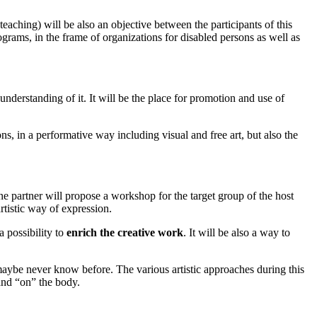
eaching) will be also an objective between the participants of this
ograms, in the frame of organizations for disabled persons as well as
 understanding of it. It will be the place for promotion and use of
ons, in a performative way including visual and free art, but also the
e partner will propose a workshop for the target group of the host
artistic way of expression.
a possibility to
enrich the creative work
. It will be also a way to
maybe never know before. The various artistic approaches during this
and “on” the body.