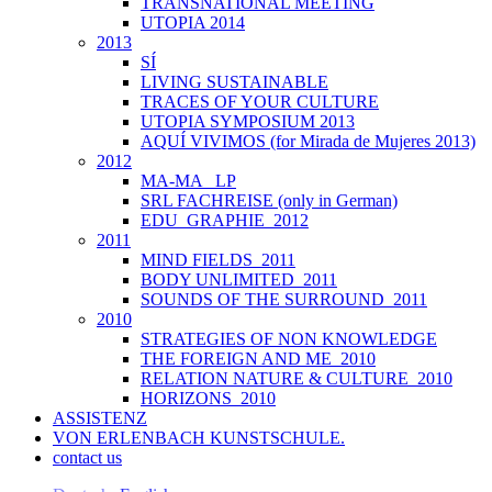
TRANSNATIONAL MEETING
UTOPIA 2014
2013
SÍ
LIVING SUSTAINABLE
TRACES OF YOUR CULTURE
UTOPIA SYMPOSIUM 2013
AQUÍ VIVIMOS (for Mirada de Mujeres 2013)
2012
MA-MA _LP
SRL FACHREISE (only in German)
EDU_GRAPHIE_2012
2011
MIND FIELDS_2011
BODY UNLIMITED_2011
SOUNDS OF THE SURROUND_2011
2010
STRATEGIES OF NON KNOWLEDGE
THE FOREIGN AND ME_2010
RELATION NATURE & CULTURE_2010
HORIZONS_2010
ASSISTENZ
VON ERLENBACH KUNSTSCHULE.
contact us