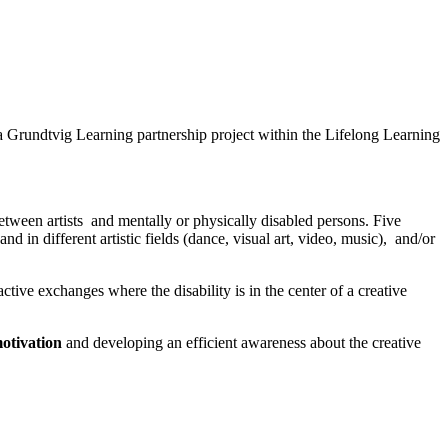
 a Grundtvig Learning partnership project within the Lifelong Learning
tween artists and mentally or physically disabled persons. Five
nd in different artistic fields (dance, visual art, video, music), and/or
active exchanges where the disability is in the center of a creative
otivation
and developing an efficient awareness about the creative