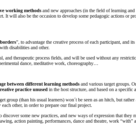
ive working methods
and new approaches (in the field of learning and t
art. It will also be the occasion to develop some pedagogic actions or pr
 borders
”, to advantage the creative process of each participant, and its
with disabilities and other.
nal, and therapeutic process fields, and will be used without any restricti
experimental dance, meditative work, choreography…
nge between
different learning methods
and various target groups. On
reative practice unused
in the host structure, and based on a specific 
t group (than his usual learners) won´t be seen as an hitch, but rather 
each other, in order to prepare our final project.
 to discover some new practices, and new ways of expression that they 
drawing, action painting, performances, dance and theatre, work “with” 