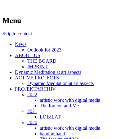
symposiums, workshops, seminars and exhib
art aspects
Menu
Skip to content
News
Outlook for 2023
ABOUT US
THE BOARD
IMPRINT
Dynamic Meditation at art aspects
ACTIVE PROJECTS
Dynamic Meditation at art aspects
PROJEKTARCHIV
2022
artistic work with digital media
The foreign and Me
2021
LOBILAT
2020
artistic work with digital media
hand in hand