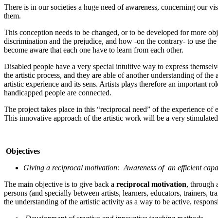
There is in our societies a huge need of awareness, concerning our visi
them.
This conception needs to be changed, or to be developed for more objec
discrimination and the prejudice, and how -on the contrary- to use the w
become aware that each one have to learn from each other.
Disabled people have a very special intuitive way to express themselves 
the artistic process, and they are able of another understanding of th
artistic experience and its sens. Artists plays therefore an important rol
handicapped people are connected.
The project takes place in this “reciprocal need” of the experience of ea
This innovative approach of the artistic work will be a very stimulated 
Objectives
Giving a reciprocal motivation: Awareness of an efficient capac
The main objective is to give back a
reciprocal motivation
, through 
persons (and specially between artists, learners, educators, trainers, 
the understanding of the artistic activity as a way to be active, respo